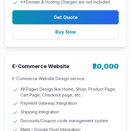
**Domain & Hosting Charges are not included
Get Quote
Buy Now
₹20,000
E-Commerce Website
E-Commerce Website Design service.
All Pages Design like Home, Shop, Product Page,
Cart Page, Checkout page, etc.
Payment Gateway Integration
Shipping Integration
Discounts/Coupon code management system
Meta / Google Pixel Integration