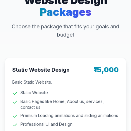
Website Design
Packages
Choose the package that fits your goals and
budget
₹15,000
Static Website Design
Basic Static Website.
Static Website
Basic Pages like Home, About us, services,
contact us
Premium Loading animations and sliding animations
Professional UI and Design