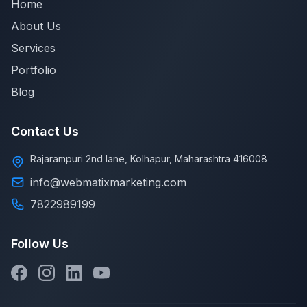
Home
About Us
Services
Portfolio
Blog
Contact Us
Rajarampuri 2nd lane, Kolhapur, Maharashtra 416008
info@webmatixmarketing.com
7822989199
Follow Us