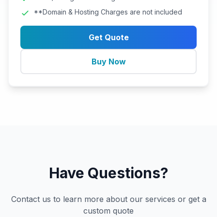
**Domain & Hosting Charges are not included
Get Quote
Buy Now
Have Questions?
Contact us to learn more about our services or get a
custom quote