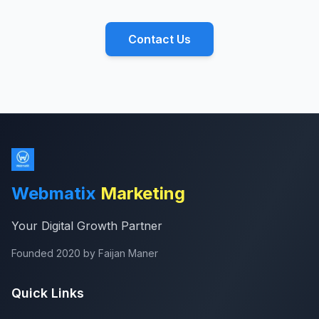
Contact Us
Webmatix
Marketing
Your Digital Growth Partner
Founded 2020 by Faijan Maner
Quick Links