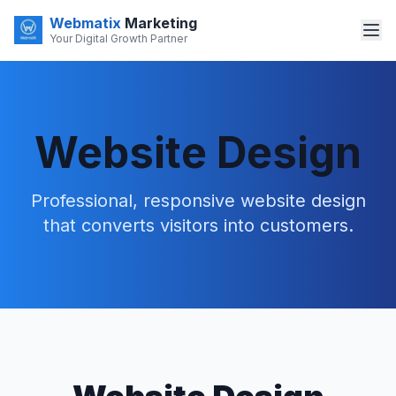
Webmatix
Marketing
Your Digital Growth Partner
Website Design
Professional, responsive website design
that converts visitors into customers.